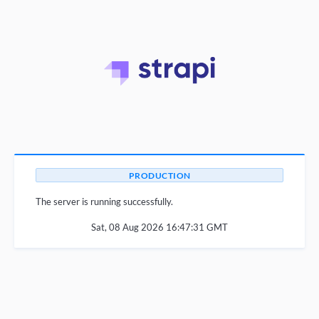
PRODUCTION
The server is running successfully.
Sat, 08 Aug 2026 16:47:31 GMT